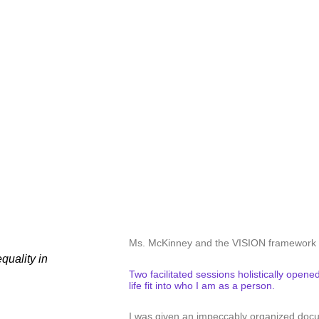
“
Ms. McKinney and the VISION framework h
quality in
Two facilitated sessions holistically ope
life fit into who I am as a person.
I was given an impeccably organized doc