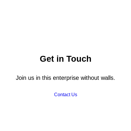
Get in Touch
Join us in this enterprise without walls.
Contact Us