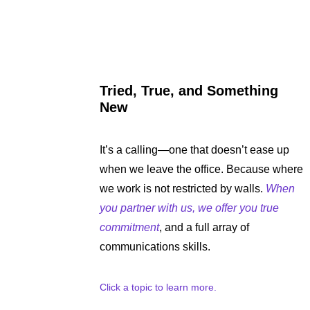
Tried, True, and Something
New
It’s a calling—one that doesn’t ease up
when we leave the office. Because where
we work is not restricted by walls.
When
you partner with us, we offer you true
commitment
, and a full array of
communications skills.
Click a topic to learn more.