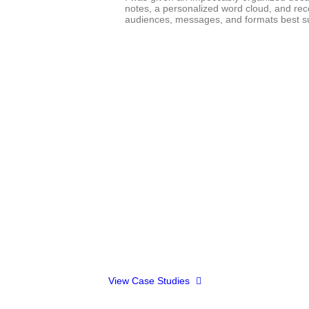
notes, a personalized word cloud, and re
audiences, messages, and formats best suit
”
we've delivered impactful results to our partners through t
View Case Studies