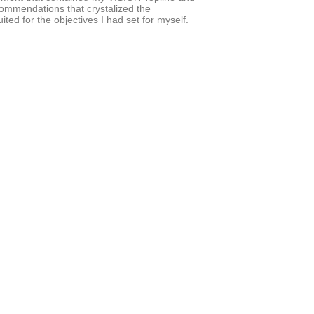
commendations that crystalized the
ed for the objectives I had set for myself.
he years.